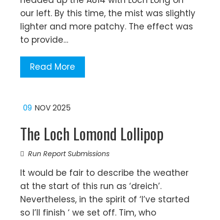
headed up the A814 with Loch Long on
our left. By this time, the mist was slightly
lighter and more patchy. The effect was
to provide…
Read More
09
NOV 2025
The Loch Lomond Lollipop
Run Report Submissions
It would be fair to describe the weather
at the start of this run as ‘dreich’.
Nevertheless, in the spirit of ‘I’ve started
so I’ll finish ‘ we set off. Tim, who