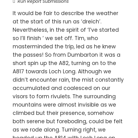
Run Report Submissions
It would be fair to describe the weather
at the start of this run as ‘dreich’.
Nevertheless, in the spirit of ‘I’ve started
so I’ll finish ‘ we set off. Tim, who
masterminded the trip, led as he knew
the passes! So from Dumbarton it was a
short spin up the A82, turning on to the
A817 towards Loch Long. Although we
didn’t encounter rain, the mist constantly
accumulated and coalesced on our
visors to form rivulets. The surrounding
mountains were almost invisible as we
climbed but their presence, somehow
both serene but foreboding, could be felt
as we rode along. Turning right, we