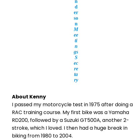
n
d
er
so
n
M
ee
ti
n
gs
S
ec
re
ta
ry
About Kenny
I passed my motorcycle test in 1975 after doing a
RAC training course. My first bike was a Yamaha
RD200, followed by a Suzuki GT500A, another 2-
stroke, which I loved. I then had a huge break in
biking from 1980 to 2004.