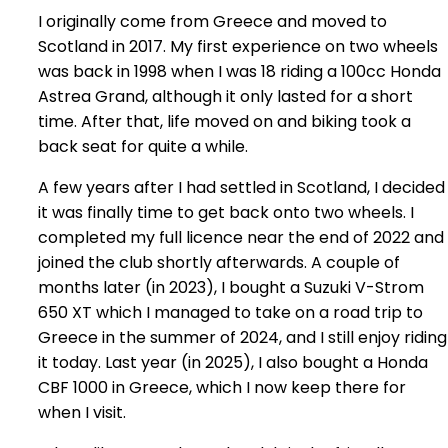
I originally come from Greece and moved to
Scotland in 2017. My first experience on two wheels
was back in 1998 when I was 18 riding a 100cc Honda
Astrea Grand, although it only lasted for a short
time. After that, life moved on and biking took a
back seat for quite a while.
A few years after I had settled in Scotland, I decided
it was finally time to get back onto two wheels. I
completed my full licence near the end of 2022 and
joined the club shortly afterwards. A couple of
months later (in 2023), I bought a Suzuki V-Strom
650 XT which I managed to take on a road trip to
Greece in the summer of 2024, and I still enjoy riding
it today. Last year (in 2025), I also bought a Honda
CBF 1000 in Greece, which I now keep there for
when I visit.