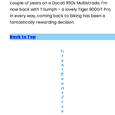
couple of years on a Ducati 950s Multistrada. I’m
now back with Triumph – a lovely Tiger 900GT Pro.
In every way, coming back to biking has been a
fantastically rewarding decision.
Back to Top
G
r
a
n
t
P
o
w
ri
e
T
r
e
a