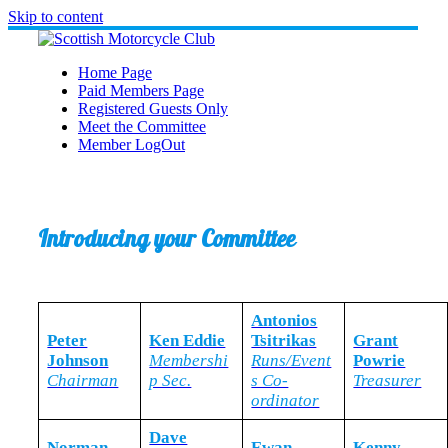
Skip to content
Home Page
Paid Members Page
Registered Guests Only
Meet the Committee
Member LogOut
Introducing your Committee
Antonios
Peter
Ken Eddie
Tsitrikas
Grant
Johnson
Membershi
Runs/Event
Powrie
Chairman
p Sec.
s Co-
Treasurer
ordinator
Dave
Norman
Ewan
Kenny