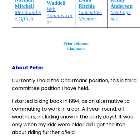
Waddell
Mitchell
Ritchie
Anderson
Web
Merchandis
Committee
Meetings
Administrat
e Officer
Member
Sec.
or
Peter Johnson
Chairman
About Peter
Currently I hold the Chairmans position, this is third
committee position I have held.
I started biking back in 1994, as an alternative to
commuting to work in a car. All year round, all
weathers, including snow in the early days!. It was
only when my kids were older did I get the itch
about riding further afield.