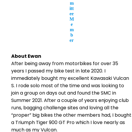
m
itt
ee
M
e
m
b
er
About Ewan
After being away from motorbikes for over 35
years I passed my bike test in late 2020. I
immediately bought my excellent Kawasaki Vulcan
S. I rode solo most of the time and was looking to
join a group on days out and found the SMC in
Summer 2021. After a couple of years enjoying club
runs, bagging challenge sites and loving all the
“proper” big bikes the other members had, I bought
a Triumph Tiger 900 GT Pro which I love nearly as
much as my Vulcan.