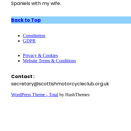
Spaniels with my wife.
Back to Top
Constitution
GDPR
Privacy & Cookies
Website Terms & Conditions
Contact :
secretary@scottishmotorcycleclub.org.uk
WordPress Theme - Total
by HashThemes