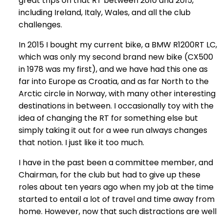
great trips on that RT between 2010 and 2015,
including Ireland, Italy, Wales, and all the club
challenges.
In 2015 I bought my current bike, a BMW R1200RT LC,
which was only my second brand new bike (CX500
in 1978 was my first), and we have had this one as
far into Europe as Croatia, and as far North to the
Arctic circle in Norway, with many other interesting
destinations in between. I occasionally toy with the
idea of changing the RT for something else but
simply taking it out for a wee run always changes
that notion. I just like it too much.
I have in the past been a committee member, and
Chairman, for the club but had to give up these
roles about ten years ago when my job at the time
started to entail a lot of travel and time away from
home. However, now that such distractions are well