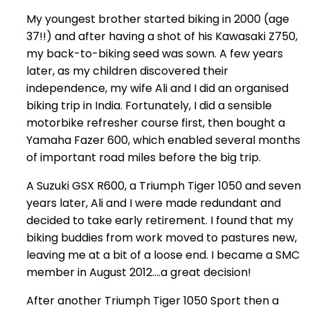
My youngest brother started biking in 2000 (age
37!!) and after having a shot of his Kawasaki Z750,
my back-to-biking seed was sown. A few years
later, as my children discovered their
independence, my wife Ali and I did an organised
biking trip in India. Fortunately, I did a sensible
motorbike refresher course first, then bought a
Yamaha Fazer 600, which enabled several months
of important road miles before the big trip.
A Suzuki GSX R600, a Triumph Tiger 1050 and seven
years later, Ali and I were made redundant and
decided to take early retirement. I found that my
biking buddies from work moved to pastures new,
leaving me at a bit of a loose end. I became a SMC
member in August 2012….a great decision!
After another Triumph Tiger 1050 Sport then a