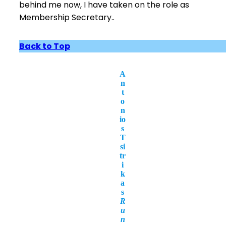
behind me now, I have taken on the role as
Membership Secretary..
Back to Top
A
n
t
o
n
io
s
T
si
tr
i
k
a
s
R
u
n