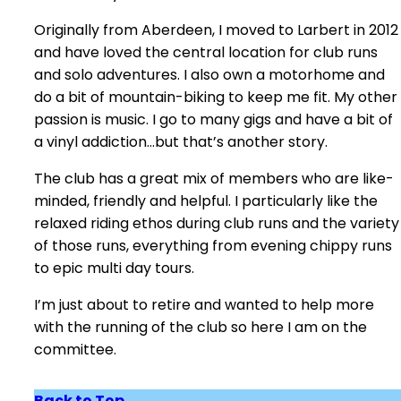
Originally from Aberdeen, I moved to Larbert in 2012
and have loved the central location for club runs
and solo adventures. I also own a motorhome and
do a bit of mountain-biking to keep me fit. My other
passion is music. I go to many gigs and have a bit of
a vinyl addiction…but that’s another story.
The club has a great mix of members who are like-
minded, friendly and helpful. I particularly like the
relaxed riding ethos during club runs and the variety
of those runs, everything from evening chippy runs
to epic multi day tours.
I’m just about to retire and wanted to help more
with the running of the club so here I am on the
committee.
Back to Top