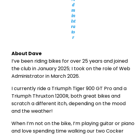
d
m
in
ist
ra
to
r
About Dave
I’ve been riding bikes for over 25 years and joined
the club in January 2025; I took on the role of Web
Administrator in March 2026.
I currently ride a Triumph Tiger 900 GT Pro and a
Triumph Thruxton 1200R, both great bikes and
scratch a different itch, depending on the mood
and the weather!
When I’m not on the bike, I’m playing guitar or piano
and love spending time walking our two Cocker