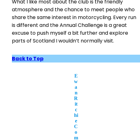
What I like most about the club is the friendly
atmosphere and the chance to meet people who
share the same interest in motorcycling. Every run
is different and the Annual Challenge is a great
excuse to push myself a bit further and explore
parts of Scotland I wouldn’t normally visit.
Back to Top
E
w
a
n
R
it
c
hi
e
C
o
m