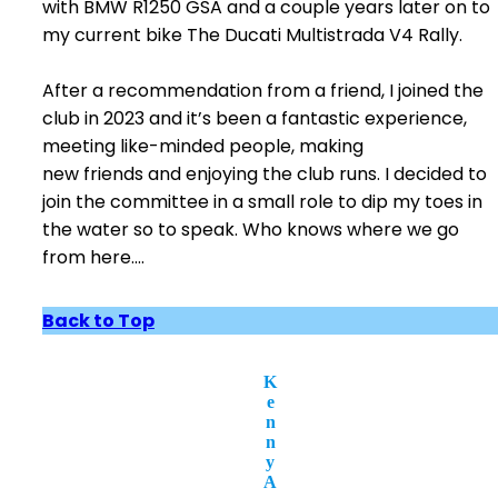
with BMW R1250 GSA and a couple years later on to
my current bike The Ducati Multistrada V4 Rally.
After a recommendation from a friend, I joined the
club in 2023 and it’s been a fantastic experience,
meeting like-minded people, making
new friends and enjoying the club runs. I decided to
join the committee in a small role to dip my toes in
the water so to speak. Who knows where we go
from here….
Back to Top
K
e
n
n
y
A