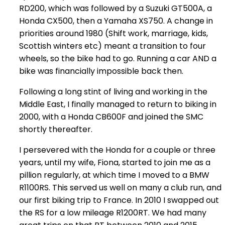
RD200, which was followed by a Suzuki GT500A, a
Honda CX500, then a Yamaha XS750. A change in
priorities around 1980 (Shift work, marriage, kids,
Scottish winters etc) meant a transition to four
wheels, so the bike had to go. Running a car AND a
bike was financially impossible back then.
Following a long stint of living and working in the
Middle East, I finally managed to return to biking in
2000, with a Honda CB600F and joined the SMC
shortly thereafter.
I persevered with the Honda for a couple or three
years, until my wife, Fiona, started to join me as a
pillion regularly, at which time I moved to a BMW
R1100RS. This served us well on many a club run, and
our first biking trip to France. In 2010 I swapped out
the RS for a low mileage R1200RT. We had many