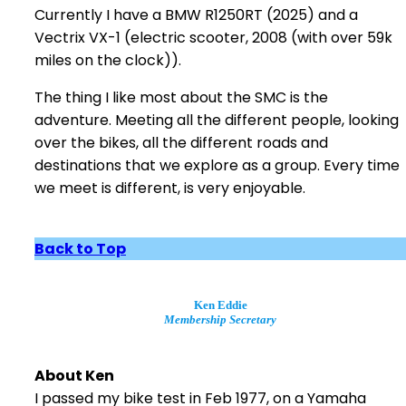
Currently I have a BMW R1250RT (2025) and a
Vectrix VX-1 (electric scooter, 2008 (with over 59k
miles on the clock)).
The thing I like most about the SMC is the
adventure. Meeting all the different people, looking
over the bikes, all the different roads and
destinations that we explore as a group. Every time
we meet is different, is very enjoyable.
Back to Top
Ken Eddie
Membership Secretary
About Ken
I passed my bike test in Feb 1977, on a Yamaha