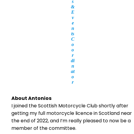
s
&
E
v
e
n
ts
C
o
o
r
di
n
at
o
r
About Antonios
I joined the Scottish Motorcycle Club shortly after
getting my full motorcycle licence in Scotland near
the end of 2022, and I’m really pleased to now be a
member of the committee.