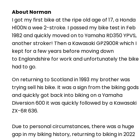
About Norman
I got my first bike at the ripe old age of 17, a Honda
H100N a wee 2-stroke. I passed my bike test in Feb
1982 and quickly moved on to Yamaha RD350 YPVS,
another stroker! Then a Kawasaki GPZ900R which I
kept for a few years before moving down
to Englandshire for work and unfortunately the bike
had to go.
On returning to Scotland in 1993 my brother was
trying sell his bike. It was a sign from the biking gods
and quickly got back into biking on a Yamaha
Diversion 600 it was quickly followed by a Kawasaki
ZX-6R 636.
Due to personal circumstances, there was a huge
gap in my biking history, returning to biking in 2022