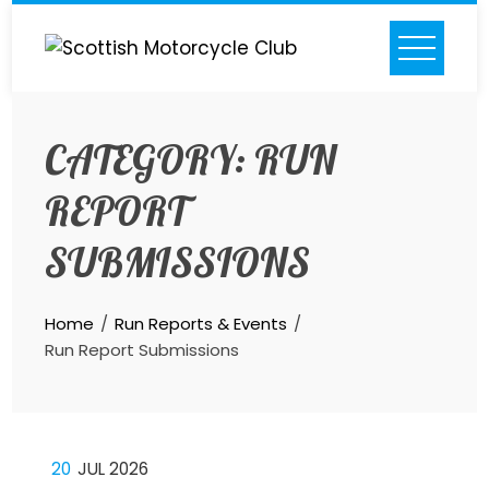
Skip
to
content
CATEGORY:
RUN
REPORT
SUBMISSIONS
Home
Run Reports & Events
Run Report Submissions
20
JUL 2026