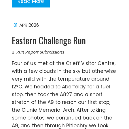
Read More
01
APR 2026
Eastern Challenge Run
Run Report Submissions
Four of us met at the Crieff Visitor Centre,
with a few clouds in the sky but otherwise
very mild with the temperature around
12°C. We headed to Aberfeldy for a fuel
stop, then took the A827 and a short
stretch of the A9 to reach our first stop,
the Clunie Memorial Arch. After taking
some photos, we continued back on the
A9, and then through Pitlochry we took