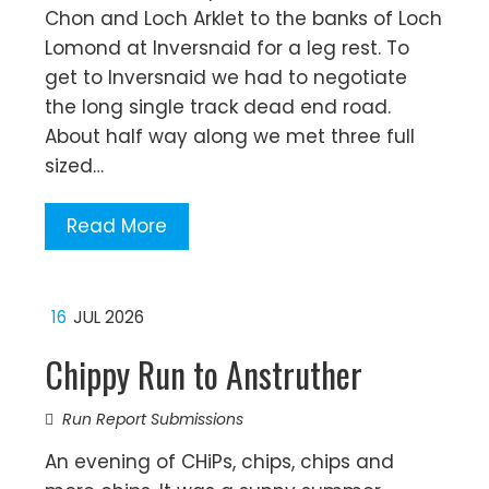
Chon and Loch Arklet to the banks of Loch
Lomond at Inversnaid for a leg rest. To
get to Inversnaid we had to negotiate
the long single track dead end road.
About half way along we met three full
sized…
Read More
16
JUL 2026
Chippy Run to Anstruther
Run Report Submissions
An evening of CHiPs, chips, chips and