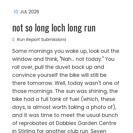
10
JUL 2026
not so long loch long run
Run Report Submissions
Some mornings you wake up, look out the
window and think, "Nah... not today." You
roll over, pull the duvet back up and
convince yourself the bike will still be
there tomorrow. Well, today wasn't one of
those mornings. The sun was shining, the
bike had a full tank of fuel (which, these
days, is almost worth taking a photo of),
and it was time to meet the usual bunch
of reprobates at Dobbies Garden Centre
in Stirling for another club run. Seven