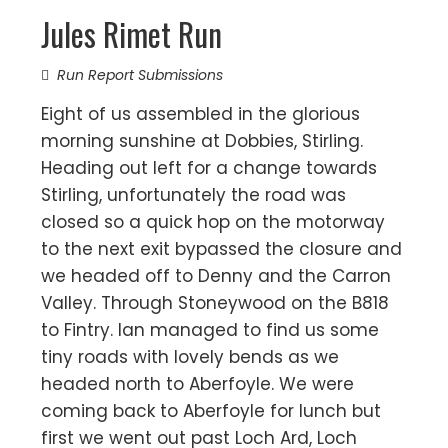
Jules Rimet Run
Run Report Submissions
Eight of us assembled in the glorious
morning sunshine at Dobbies, Stirling.
Heading out left for a change towards
Stirling, unfortunately the road was
closed so a quick hop on the motorway
to the next exit bypassed the closure and
we headed off to Denny and the Carron
Valley. Through Stoneywood on the B818
to Fintry. Ian managed to find us some
tiny roads with lovely bends as we
headed north to Aberfoyle. We were
coming back to Aberfoyle for lunch but
first we went out past Loch Ard, Loch