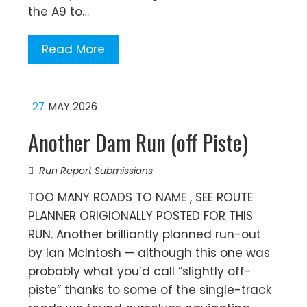
the A9 to…
Read More
27
MAY 2026
Another Dam Run (off Piste)
Run Report Submissions
TOO MANY ROADS TO NAME , SEE ROUTE
PLANNER ORIGIONALLY POSTED FOR THIS
RUN. Another brilliantly planned run-out
by Ian McIntosh — although this one was
probably what you’d call “slightly off-
piste” thanks to some of the single-track