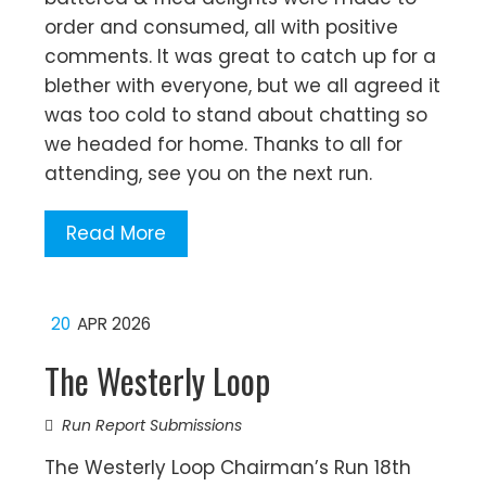
order and consumed, all with positive
comments. It was great to catch up for a
blether with everyone, but we all agreed it
was too cold to stand about chatting so
we headed for home. Thanks to all for
attending, see you on the next run.
Read More
20
APR 2026
The Westerly Loop
Run Report Submissions
The Westerly Loop Chairman’s Run 18th