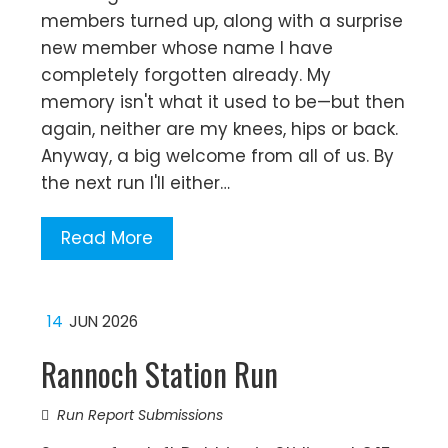
members turned up, along with a surprise
new member whose name I have
completely forgotten already. My
memory isn't what it used to be—but then
again, neither are my knees, hips or back.
Anyway, a big welcome from all of us. By
the next run I'll either…
Read More
14
JUN 2026
Rannoch Station Run
Run Report Submissions