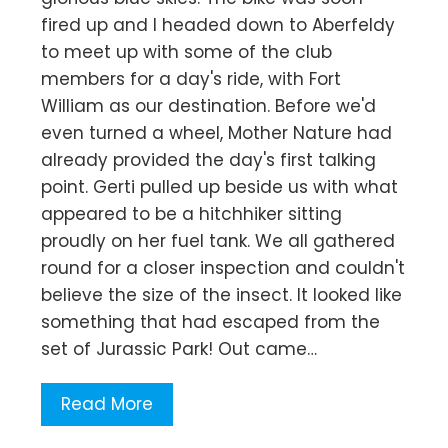
fired up and I headed down to Aberfeldy
to meet up with some of the club
members for a day's ride, with Fort
William as our destination. Before we'd
even turned a wheel, Mother Nature had
already provided the day's first talking
point. Gerti pulled up beside us with what
appeared to be a hitchhiker sitting
proudly on her fuel tank. We all gathered
round for a closer inspection and couldn't
believe the size of the insect. It looked like
something that had escaped from the
set of Jurassic Park! Out came…
Read More