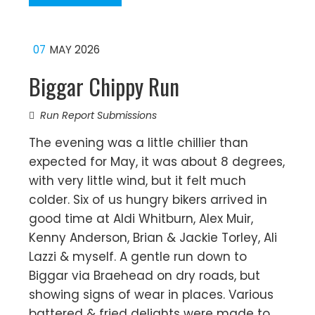
07
MAY 2026
Biggar Chippy Run
Run Report Submissions
The evening was a little chillier than
expected for May, it was about 8 degrees,
with very little wind, but it felt much
colder. Six of us hungry bikers arrived in
good time at Aldi Whitburn, Alex Muir,
Kenny Anderson, Brian & Jackie Torley, Ali
Lazzi & myself. A gentle run down to
Biggar via Braehead on dry roads, but
showing signs of wear in places. Various
battered & fried delights were made to