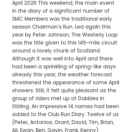
April 2026 This weekend, the main event
in the diary of a significant number of
SMC Members was the traditional early
season Chairman’s Run. Led again this
year by Peter Johnson, The Westerly Loop
was the title given to this 145-mile circuit
around a lovely chunk of Scotland.
Although it was well into April and there
had been a sprinkling of spring-like days
already this year, the weather forecast
threatened the appearance of some April
showers. Still, it felt quite pleasant as the
group of riders met up at Dobbies in
Stirling. An impressive 14 names had been
added to the Club Run Diary. Twelve of us
(Peter, Antonios, Grant, David, Tim, Brian,
Ali, Ewan, Ben, Gavin, Frank, Kenny)