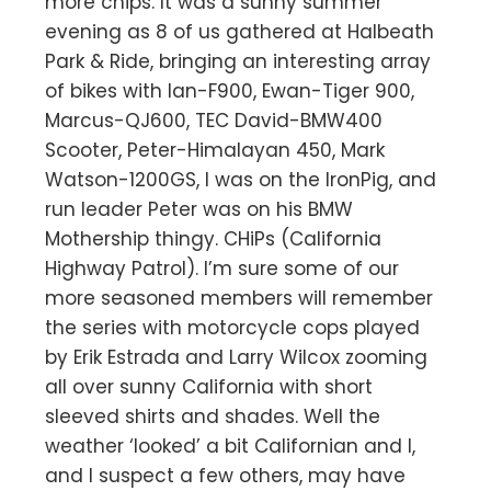
more chips. It was a sunny summer
evening as 8 of us gathered at Halbeath
Park & Ride, bringing an interesting array
of bikes with Ian-F900, Ewan-Tiger 900,
Marcus-QJ600, TEC David-BMW400
Scooter, Peter-Himalayan 450, Mark
Watson-1200GS, I was on the IronPig, and
run leader Peter was on his BMW
Mothership thingy. CHiPs (California
Highway Patrol). I’m sure some of our
more seasoned members will remember
the series with motorcycle cops played
by Erik Estrada and Larry Wilcox zooming
all over sunny California with short
sleeved shirts and shades. Well the
weather ‘looked’ a bit Californian and I,
and I suspect a few others, may have