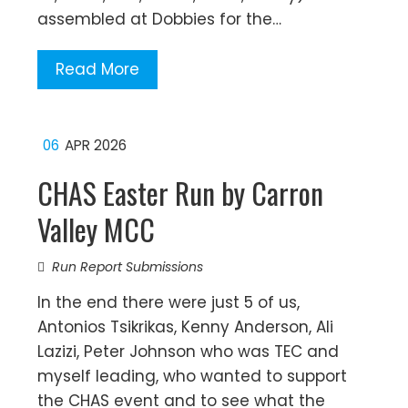
assembled at Dobbies for the…
Read More
06
APR 2026
CHAS Easter Run by Carron
Valley MCC
Run Report Submissions
In the end there were just 5 of us,
Antonios Tsikrikas, Kenny Anderson, Ali
Lazizi, Peter Johnson who was TEC and
myself leading, who wanted to support
the CHAS event and to see what the