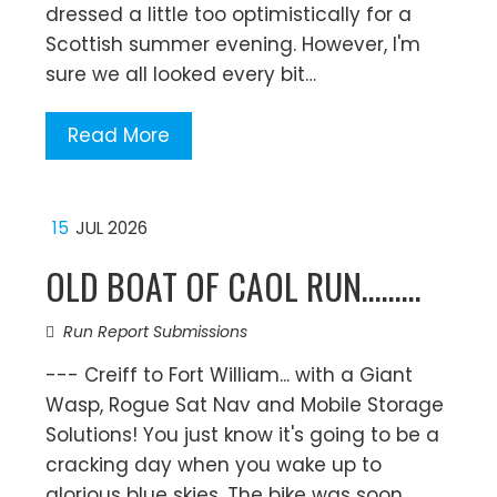
dressed a little too optimistically for a
Scottish summer evening. However, I'm
sure we all looked every bit…
Read More
15
JUL 2026
OLD BOAT OF CAOL RUN………
Run Report Submissions
--- Creiff to Fort William... with a Giant
Wasp, Rogue Sat Nav and Mobile Storage
Solutions! You just know it's going to be a
cracking day when you wake up to
glorious blue skies. The bike was soon