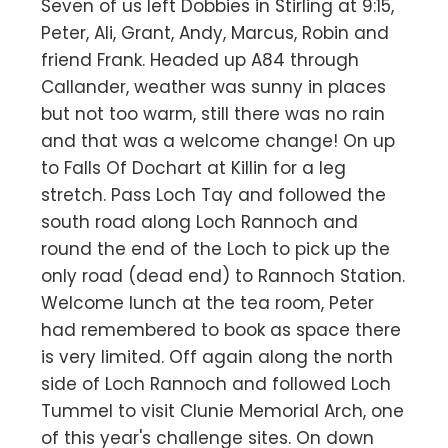
Seven of us left Dobbies in Stirling at 9:15,
Peter, Ali, Grant, Andy, Marcus, Robin and
friend Frank. Headed up A84 through
Callander, weather was sunny in places
but not too warm, still there was no rain
and that was a welcome change! On up
to Falls Of Dochart at Killin for a leg
stretch. Pass Loch Tay and followed the
south road along Loch Rannoch and
round the end of the Loch to pick up the
only road (dead end) to Rannoch Station.
Welcome lunch at the tea room, Peter
had remembered to book as space there
is very limited. Off again along the north
side of Loch Rannoch and followed Loch
Tummel to visit Clunie Memorial Arch, one
of this year's challenge sites. On down