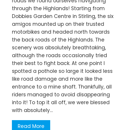
roads we found ourselves navigating
through the Highlands! Starting from
Dobbies Garden Centre in Stirling, the six
amigos mounted up on their trusted
motorbikes and headed north towards
the back roads of the Highlands. The
scenery was absolutely breathtaking,
although the roads occasionally tried
their best to fight back. At one point I
spotted a pothole so large it looked less
like road damage and more like the
entrance to a mine shaft. Thankfully, all
riders managed to avoid disappearing
into it! To top it all off, we were blessed
with absolutely…
Read More