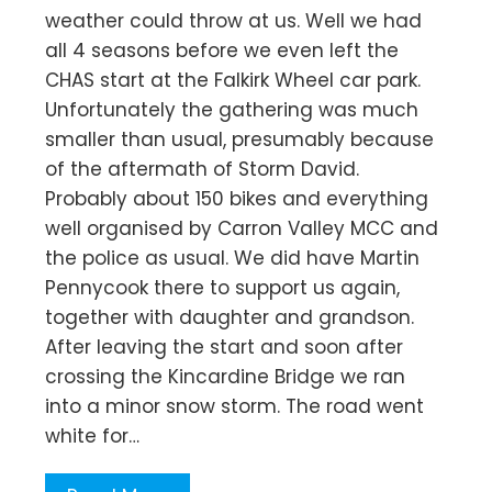
weather could throw at us. Well we had
all 4 seasons before we even left the
CHAS start at the Falkirk Wheel car park.
Unfortunately the gathering was much
smaller than usual, presumably because
of the aftermath of Storm David.
Probably about 150 bikes and everything
well organised by Carron Valley MCC and
the police as usual. We did have Martin
Pennycook there to support us again,
together with daughter and grandson.
After leaving the start and soon after
crossing the Kincardine Bridge we ran
into a minor snow storm. The road went
white for…