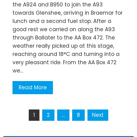
the A924 and B950 to join the A93
towards Glenshee, arriving in Braemar for
lunch and a second fuel stop. After a
good rest we carried on along the A93
through Ballater to the AA Box 472. The
weather really picked up at this stage,
reaching around 18°C and turning into a
very pleasant ride. From the AA Box 472
we…
Read More
Posts
1
2
…
8
Next
pagination