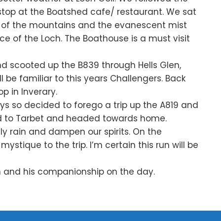
stop at the Boatshed cafe/ restaurant. We sat
y of the mountains and the evanescent mist
ce of the Loch. The Boathouse is a must visit
nd scooted up the B839 through Hells Glen,
 be familiar to this years Challengers. Back
p in Inverary.
s so decided to forego a trip up the A819 and
ed to Tarbet and headed towards home.
lly rain and dampen our spirits. On the
ystique to the trip. I’m certain this run will be
un and his companionship on the day.