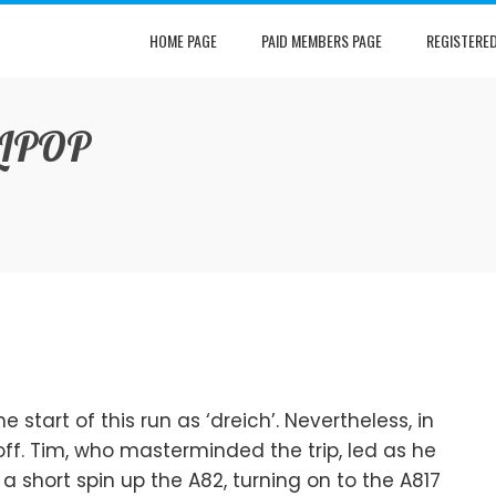
HOME PAGE
PAID MEMBERS PAGE
REGISTERE
LIPOP
 start of this run as ‘dreich’. Nevertheless, in
set off. Tim, who masterminded the trip, led as he
 short spin up the A82, turning on to the A817