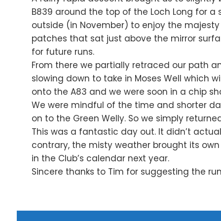
B839 around the top of the Loch Long for a 
outside (in November) to enjoy the majest
patches that sat just above the mirror surfa
for future runs.
From there we partially retraced our path a
slowing down to take in Moses Well which will
onto the A83 and we were soon in a chip sho
We were mindful of the time and shorter day
on to the Green Welly. So we simply return
This was a fantastic day out. It didn’t actua
contrary, the misty weather brought its own m
in the Club’s calendar next year.
Sincere thanks to Tim for suggesting the r