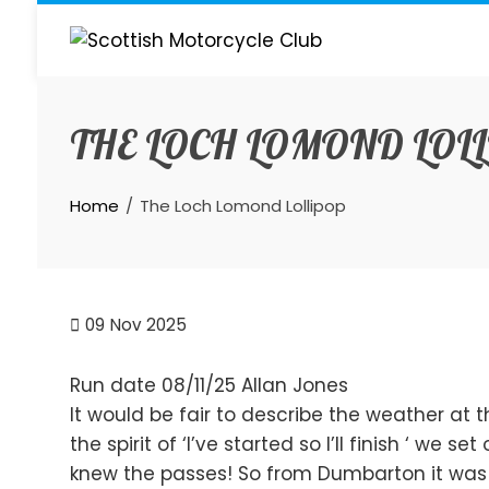
Skip
to
content
THE LOCH LOMOND LOL
Home
The Loch Lomond Lollipop
09
Nov 2025
Run date 08/11/25 Allan Jones
It would be fair to describe the weather at the
the spirit of ‘I’ve started so I’ll finish ‘ we 
knew the passes! So from Dumbarton it was a