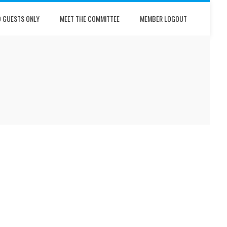
D GUESTS ONLY
MEET THE COMMITTEE
MEMBER LOGOUT