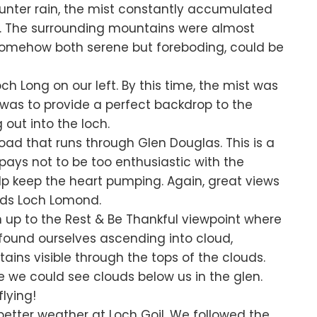
unter rain, the mist constantly accumulated
ts. The surrounding mountains were almost
 somehow both serene but foreboding, could be
h Long on our left. By this time, the mist was
 was to provide a perfect backdrop to the
 out into the loch.
Road that runs through Glen Douglas. This is a
 pays not to be too enthusiastic with the
help keep the heart pumping. Again, great views
ds Loch Lomond.
n up to the Rest & Be Thankful viewpoint where
found ourselves ascending into cloud,
ins visible through the tops of the clouds.
we could see clouds below us in the glen.
lying!
 better weather at Loch Goil. We followed the