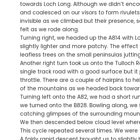
towards Loch Long. Although we didn’t enco
and coalesced on our visors to form rivule
invisible as we climbed but their presence,
felt as we rode along.
Turning right, we headed up the A814 with Loc
slightly lighter and more patchy. The effect
leafless trees on the small peninsulas jutting
Another right turn took us onto the Tulloch 
single track road with a good surface but it
throttle. There are a couple of hairpins to 
of the mountains as we headed back towar
Turning left onto the A82, we had a short ru
we turned onto the B828. Bowling along, we 
catching glimpses of the surrounding mounta
We then descended below cloud level where 
This cycle repeated several times. We were f
A fairly rapid descent brought us to slightly