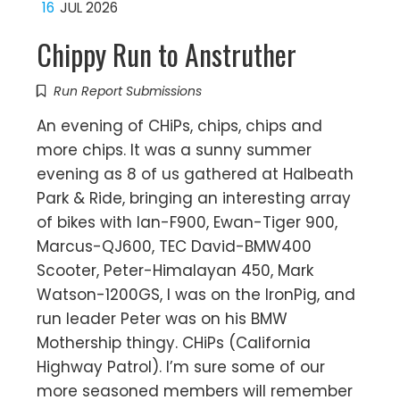
16
JUL 2026
Chippy Run to Anstruther
Run Report Submissions
An evening of CHiPs, chips, chips and
more chips. It was a sunny summer
evening as 8 of us gathered at Halbeath
Park & Ride, bringing an interesting array
of bikes with Ian-F900, Ewan-Tiger 900,
Marcus-QJ600, TEC David-BMW400
Scooter, Peter-Himalayan 450, Mark
Watson-1200GS, I was on the IronPig, and
run leader Peter was on his BMW
Mothership thingy. CHiPs (California
Highway Patrol). I’m sure some of our
more seasoned members will remember