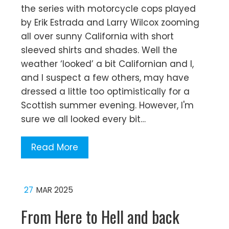
the series with motorcycle cops played
by Erik Estrada and Larry Wilcox zooming
all over sunny California with short
sleeved shirts and shades. Well the
weather ‘looked’ a bit Californian and I,
and I suspect a few others, may have
dressed a little too optimistically for a
Scottish summer evening. However, I'm
sure we all looked every bit…
Read More
27
MAR 2025
From Here to Hell and back