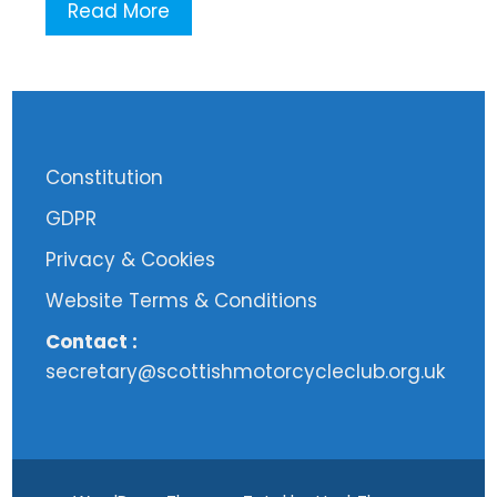
Read More
Constitution
GDPR
Privacy & Cookies
Website Terms & Conditions
Contact :
secretary@scottishmotorcycleclub.org.uk