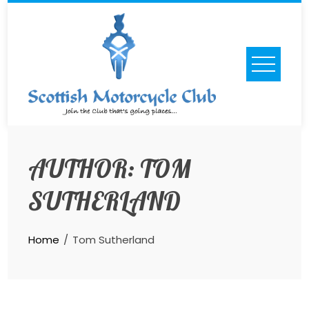
Skip
to
content
AUTHOR:
TOM
SUTHERLAND
Home
Tom Sutherland