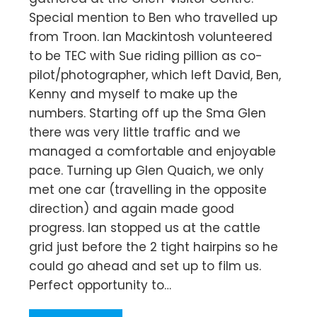
Special mention to Ben who travelled up
from Troon. Ian Mackintosh volunteered
to be TEC with Sue riding pillion as co-
pilot/photographer, which left David, Ben,
Kenny and myself to make up the
numbers. Starting off up the Sma Glen
there was very little traffic and we
managed a comfortable and enjoyable
pace. Turning up Glen Quaich, we only
met one car (travelling in the opposite
direction) and again made good
progress. Ian stopped us at the cattle
grid just before the 2 tight hairpins so he
could go ahead and set up to film us.
Perfect opportunity to…