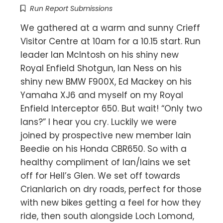
Run Report Submissions
We gathered at a warm and sunny Crieff
Visitor Centre at 10am for a 10.15 start. Run
leader Ian McIntosh on his shiny new
Royal Enfield Shotgun, Ian Ness on his
shiny new BMW F900X, Ed Mackey on his
Yamaha XJ6 and myself on my Royal
Enfield Interceptor 650. But wait! “Only two
Ians?” I hear you cry. Luckily we were
joined by prospective new member Iain
Beedie on his Honda CBR650. So with a
healthy compliment of Ian/Iains we set
off for Hell’s Glen. We set off towards
Crianlarich on dry roads, perfect for those
with new bikes getting a feel for how they
ride, then south alongside Loch Lomond,