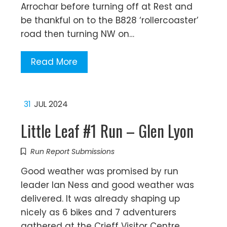
Arrochar before turning off at Rest and
be thankful on to the B828 ‘rollercoaster’
road then turning NW on…
Read More
31
JUL 2024
Little Leaf #1 Run – Glen Lyon
Run Report Submissions
Good weather was promised by run
leader Ian Ness and good weather was
delivered. It was already shaping up
nicely as 6 bikes and 7 adventurers
gathered at the Crieff Visitor Centre.