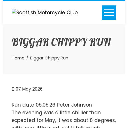
Skip
to
content
BIGGAR CHIPPY RUN
Home
Biggar Chippy Run
07
May 2026
Run date 05.05.26 Peter Johnson
The evening was a little chillier than
expected for May, it was about 8 degrees,