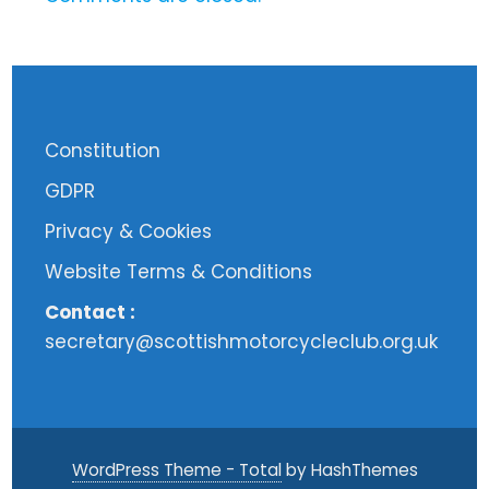
Constitution
GDPR
Privacy & Cookies
Website Terms & Conditions
Contact :
secretary@scottishmotorcycleclub.org.uk
WordPress Theme - Total
by HashThemes