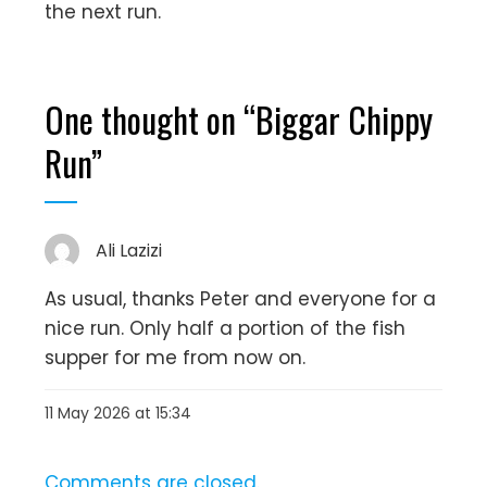
the next run.
One thought on “
Biggar Chippy
Run
”
Ali Lazizi
As usual, thanks Peter and everyone for a
nice run. Only half a portion of the fish
supper for me from now on.
11 May 2026 at 15:34
Comments are closed.