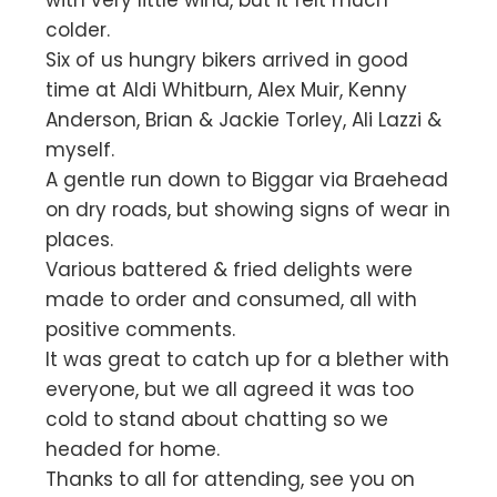
with very little wind, but it felt much
colder.
Six of us hungry bikers arrived in good
time at Aldi Whitburn, Alex Muir, Kenny
Anderson, Brian & Jackie Torley, Ali Lazzi &
myself.
A gentle run down to Biggar via Braehead
on dry roads, but showing signs of wear in
places.
Various battered & fried delights were
made to order and consumed, all with
positive comments.
It was great to catch up for a blether with
everyone, but we all agreed it was too
cold to stand about chatting so we
headed for home.
Thanks to all for attending, see you on