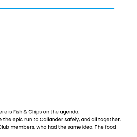
re is Fish & Chips on the agenda.
 the epic run to Callander safely, and all together.
ar Club members, who had the same idea. The food