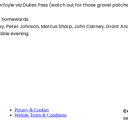
rfoyle via Dukes Pass (watch out for those gravel patch
ed homewards.
key, Peter Johnson, Marcus Sharp, John Cairney, Grant An
able evening.
Privacy & Cookies
C
Website Terms & Conditions
s