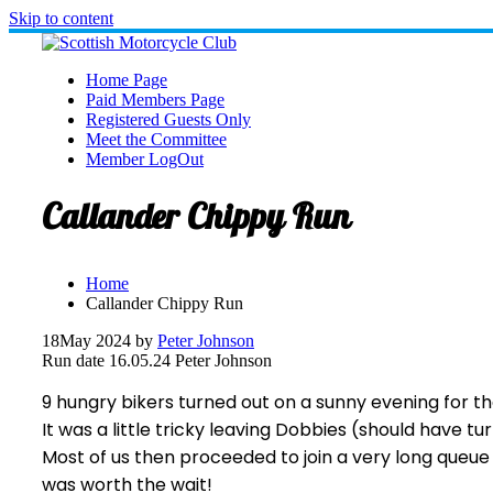
Skip to content
Home Page
Paid Members Page
Registered Guests Only
Meet the Committee
Member LogOut
Callander Chippy Run
Home
Callander Chippy Run
18
May 2024
by
Peter Johnson
Run date 16.05.24 Peter Johnson
9 hungry bikers turned out on a sunny evening for th
It was a little tricky leaving Dobbies (should have t
Most of us then proceeded to join a very long queue
was worth the wait!