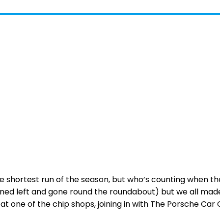
e shortest run of the season, but who’s counting when the
urned left and gone round the roundabout) but we all made
 at one of the chip shops, joining in with The Porsche C