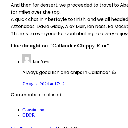
And then for dessert, we proceeded to travel to Abe
for miles over the top.
A quick chat in Aberfoyle to finish, and we all head
Attendees: David Giddy, Alex Muir, Ian Ness, Ed Mac
Thank you everyone for contributing to a very enjoy
One thought on “
Callander Chippy Run
”
Ian Ness
Always good fish and chips in Callander 👍
7 August 2024 at 17:12
Comments are closed.
Constitution
GDPR