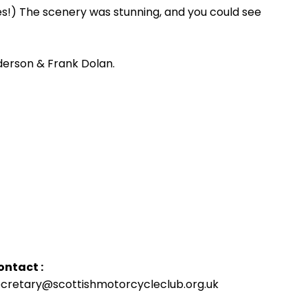
es!) The scenery was stunning, and you could see
derson & Frank Dolan.
ontact :
ecretary@scottishmotorcycleclub.org.uk