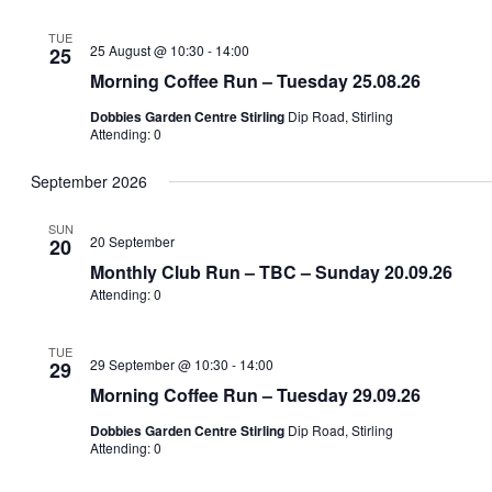
TUE
25 August @ 10:30
-
14:00
25
Morning Coffee Run – Tuesday 25.08.26
Dobbies Garden Centre Stirling
Dip Road, Stirling
Attending: 0
September 2026
SUN
20 September
20
Monthly Club Run – TBC – Sunday 20.09.26
Attending: 0
TUE
29 September @ 10:30
-
14:00
29
Morning Coffee Run – Tuesday 29.09.26
Dobbies Garden Centre Stirling
Dip Road, Stirling
Attending: 0