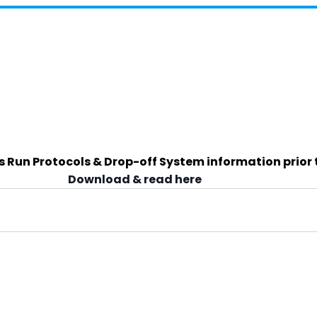
s Run Protocols & Drop-off System information prior 
Download & read here