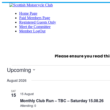
Skip
to
content
Home Page
Paid Members Page
Registered Guests Only
Meet the Committee
Member LogOut
Please ensure you read thi
Events
Upcoming
Select
date.
August 2026
SAT
15 August
15
Monthly Club Run – TBC – Saturday 15.08.26
Attending: 0