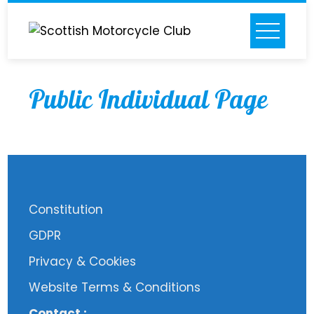
Skip
to
content
Public Individual Page
Constitution
GDPR
Privacy & Cookies
Website Terms & Conditions
Contact :