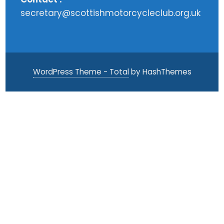
secretary@scottishmotorcycleclub.org.uk
WordPress Theme - Total
by HashThemes