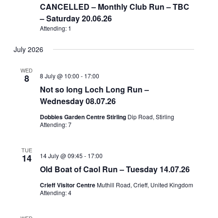
CANCELLED – Monthly Club Run – TBC
– Saturday 20.06.26
Attending: 1
July 2026
WED
8 July @ 10:00
-
17:00
8
Not so long Loch Long Run –
Wednesday 08.07.26
Dobbies Garden Centre Stirling
Dip Road, Stirling
Attending: 7
TUE
14 July @ 09:45
-
17:00
14
Old Boat of Caol Run – Tuesday 14.07.26
Crieff Visitor Centre
Muthill Road, Crieff, United Kingdom
Attending: 4