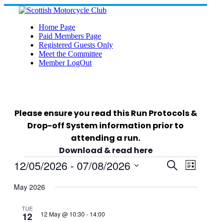
Skip
to
content
Home Page
Paid Members Page
Registered Guests Only
Meet the Committee
Member LogOut
Please ensure you read this Run Protocols &
Drop-off System information prior to
attending a run.
Download & read here
Events
12/05/2026
 - 
07/08/2026
Events
Event
Search
List
Views
Select
Search
Navigat
date.
May 2026
and
TUE
12 May @ 10:30
-
14:00
12