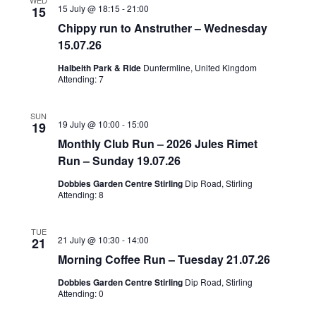
WED
15 July @ 18:15
-
21:00
15
Chippy run to Anstruther – Wednesday
15.07.26
Halbeith Park & Ride
Dunfermline, United Kingdom
Attending: 7
SUN
19 July @ 10:00
-
15:00
19
Monthly Club Run – 2026 Jules Rimet
Run – Sunday 19.07.26
Dobbies Garden Centre Stirling
Dip Road, Stirling
Attending: 8
TUE
21 July @ 10:30
-
14:00
21
Morning Coffee Run – Tuesday 21.07.26
Dobbies Garden Centre Stirling
Dip Road, Stirling
Attending: 0