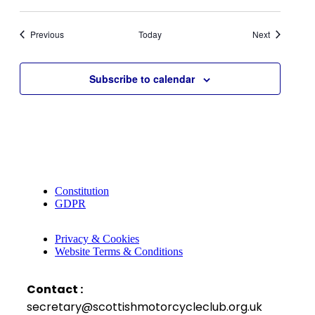
Events
Events
Previous
Today
Next
Subscribe to calendar
Constitution
GDPR
Privacy & Cookies
Website Terms & Conditions
Contact :
secretary@scottishmotorcycleclub.org.uk