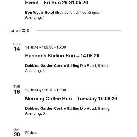
Event – Fri-Sun 29-31.05.26
Ben Wyvis Hotel
Strathpeffer, United Kingdom
Attending: 1
June 2026
SUN
14 June @ 09:00
-
16:30
14
Rannoch Station Run – 14.06.26
Dobbies Garden Centre Stirling
Dip Road, Stirling
Attending: 4
TUE
16 June @ 10:30
-
14:00
16
Morning Coffee Run – Tuesday 16.06.26
Dobbies Garden Centre Stirling
Dip Road, Stirling
Attending: 3
SAT
20 June
20