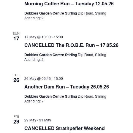
Views
Morning Coffee Run – Tuesday 12.05.26
Navigation
Dobbies Garden Centre Stirling
Dip Road, Stirling
Attending: 2
SUN
17 May @ 10:00
-
15:00
17
CANCELLED The R.O.B.E. Run – 17.05.26
Dobbies Garden Centre Stirling
Dip Road, Stirling
Attending: 2
TUE
26 May @ 09:45
-
15:00
26
Another Dam Run – Tuesday 26.05.26
Dobbies Garden Centre Stirling
Dip Road, Stirling
Attending: 7
FRI
29 May
-
31 May
29
CANCELLED Strathpeffer Weekend