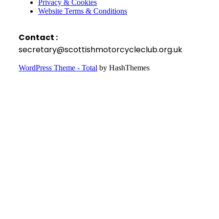
Privacy & Cookies
Website Terms & Conditions
Contact :
secretary@scottishmotorcycleclub.org.uk
WordPress Theme - Total
by HashThemes