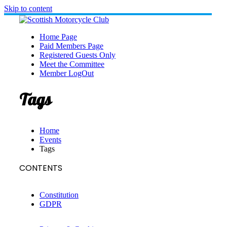
Skip to content
Home Page
Paid Members Page
Registered Guests Only
Meet the Committee
Member LogOut
Tags
Home
Events
Tags
CONTENTS
Constitution
GDPR