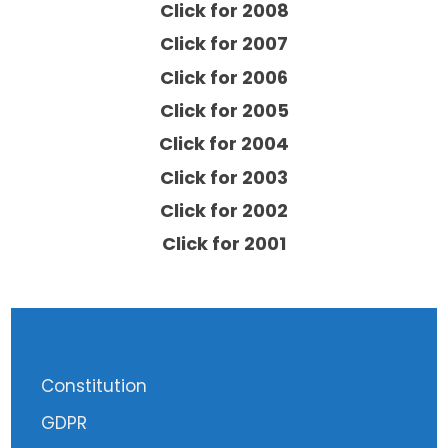
Click for 2008
Click for 2007
Click for 2006
Click for 2005
Click for 2004
Click for 2003
Click for 2002
Click for 2001
Constitution
GDPR