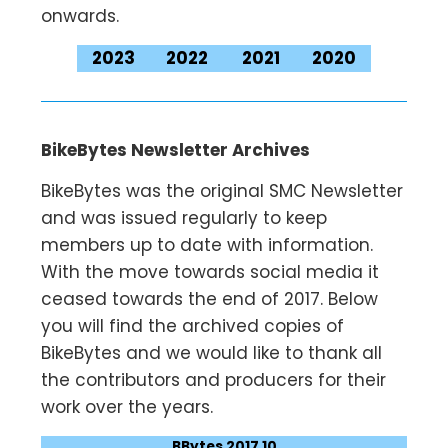
onwards.
2023
2022
2021
2020
BikeBytes Newsletter Archives
BikeBytes was the original SMC Newsletter
and was issued regularly to keep
members up to date with information.
With the move towards social media it
ceased towards the end of 2017. Below
you will find the archived copies of
BikeBytes and we would like to thank all
the contributors and producers for their
work over the years.
BBytes 2017 10