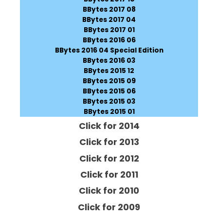
BBytes 2017 08
BBytes 2017 04
BBytes 2017 01
BBytes 2016 06
BBytes 2016 04 Special Edition
BBytes 2016 03
BBytes 2015 12
BBytes 2015 09
BBytes 2015 06
BBytes 2015 03
BBytes 2015 01
Click for 2014
Click for 2013
Click for 2012
Click for 2011
Click for 2010
Click for 2009