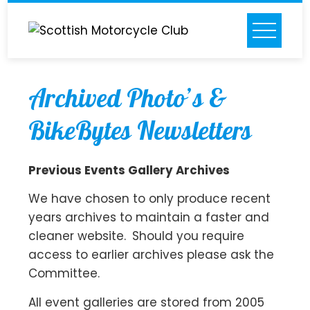
Skip
to
content
Archived Photo’s &
BikeBytes Newsletters
Previous Events Gallery Archives
We have chosen to only produce recent
years archives to maintain a faster and
cleaner website. Should you require
access to earlier archives please ask the
Committee.
All event galleries are stored from 2005