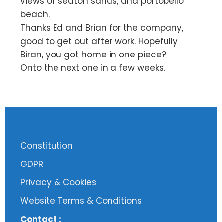
views of seaton sands, and portobello
beach.
Thanks Ed and Brian for the company,
good to get out after work. Hopefully
Biran, you got home in one piece?
Onto the next one in a few weeks.
Constitution
GDPR
Privacy & Cookies
Website Terms & Conditions
Contact :