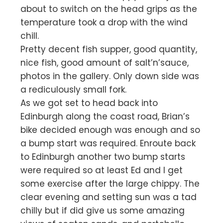
about to switch on the head grips as the
temperature took a drop with the wind
chill.
Pretty decent fish supper, good quantity,
nice fish, good amount of salt’n’sauce,
photos in the gallery. Only down side was
a rediculously small fork.
As we got set to head back into
Edinburgh along the coast road, Brian’s
bike decided enough was enough and so
a bump start was required. Enroute back
to Edinburgh another two bump starts
were required so at least Ed and I get
some exercise after the large chippy. The
clear evening and setting sun was a tad
chilly but if did give us some amazing