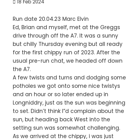
18
Feb 2024
Run date 20.04.23 Marc Elvin
Ed, Brian and myself, met at the Greggs
drive through off the A7. It was a sunny
but chilly Thursday evening but all ready
for the first chippy run of 2023. After the
usual pre-run chat, we headed off down
the A7.
A few twists and turns and dodging some
potholes we got onto some nice twistys
and an hour or so later ended up in
Longniddry, just as the sun was beginning
to set. Didn’t think I”d complain about the
sun, but heading back West into the
setting sun was somewhat challenging.
As we arrived at the chippy, i was just