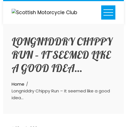
Skip
to
content
LONGNIDDRY CHIPPY
RUN – IT SEEMED LIKE
A GOOD IDEA…
Home
Longniddry Chippy Run – It seemed like a good
idea…