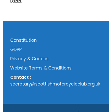
Lazizi.
Constitution
GDPR
Privacy & Cookies
Website Terms & Conditions
Contact :
secretary@scottishmotorcycleclub.org.uk