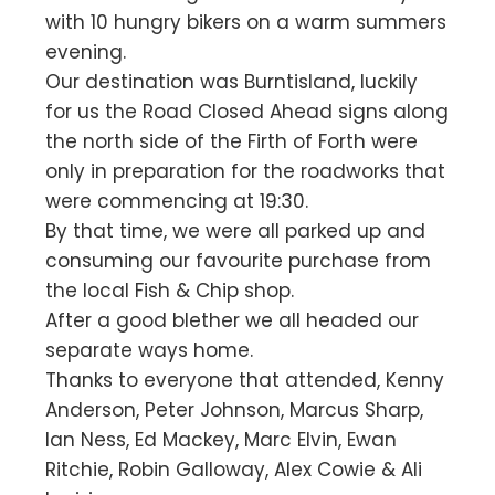
with 10 hungry bikers on a warm summers
evening.
Our destination was Burntisland, luckily
for us the Road Closed Ahead signs along
the north side of the Firth of Forth were
only in preparation for the roadworks that
were commencing at 19:30.
By that time, we were all parked up and
consuming our favourite purchase from
the local Fish & Chip shop.
After a good blether we all headed our
separate ways home.
Thanks to everyone that attended, Kenny
Anderson, Peter Johnson, Marcus Sharp,
Ian Ness, Ed Mackey, Marc Elvin, Ewan
Ritchie, Robin Galloway, Alex Cowie & Ali