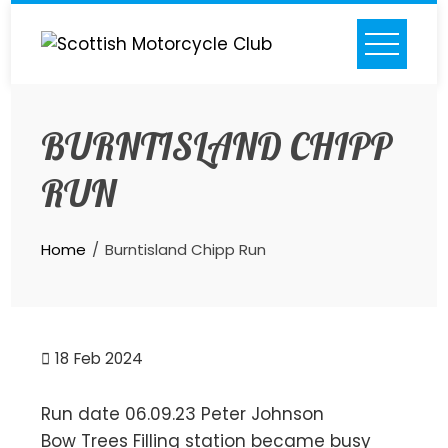
Skip
to
content
BURNTISLAND CHIPP
RUN
Home
Burntisland Chipp Run
18
Feb 2024
Run date 06.09.23 Peter Johnson
Bow Trees Filling station became busy