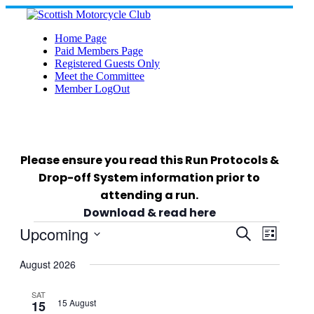
Skip
to
content
Home Page
Paid Members Page
Registered Guests Only
Meet the Committee
Member LogOut
Please ensure you read this Run Protocols &
Drop-off System information prior to
attending a run.
Download & read here
Events
Upcoming
Events
Event
Search
List
Views
Select
Search
Navigat
date.
August 2026
and
SAT
15 August
15