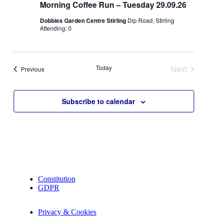
Morning Coffee Run – Tuesday 29.09.26
Dobbies Garden Centre Stirling
Dip Road, Stirling
Attending: 0
Today
Next
Events
Previous
Events
Subscribe to calendar
Constitution
GDPR
Privacy & Cookies