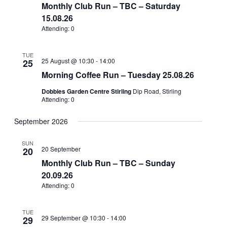
Views
Monthly Club Run – TBC – Saturday
15.08.26
Navigation
Attending: 0
TUE
25 August @ 10:30
-
14:00
25
Morning Coffee Run – Tuesday 25.08.26
Dobbies Garden Centre Stirling
Dip Road, Stirling
Attending: 0
September 2026
SUN
20 September
20
Monthly Club Run – TBC – Sunday
20.09.26
Attending: 0
TUE
29 September @ 10:30
-
14:00
29