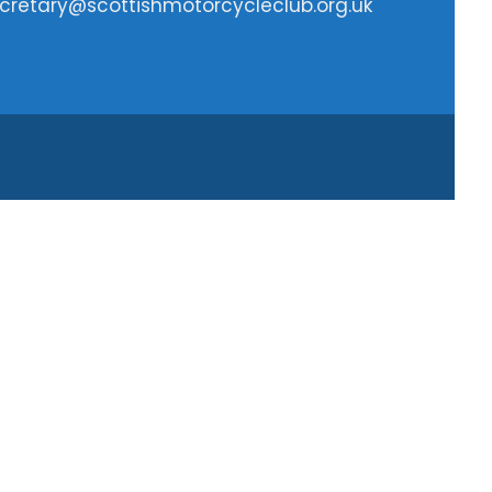
cretary@scottishmotorcycleclub.org.uk