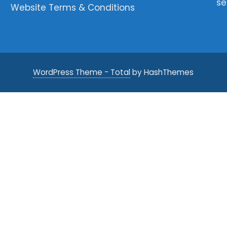
se
Website Terms & Conditions
WordPress Theme - Total
by HashThemes