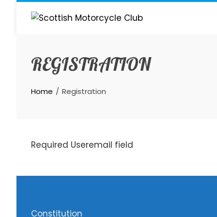
Skip
to
content
REGISTRATION
Home
Registration
Required Useremail field
Constitution