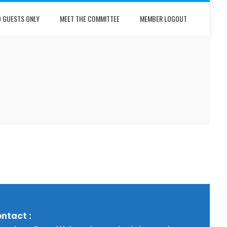
D GUESTS ONLY
MEET THE COMMITTEE
MEMBER LOGOUT
ntact :