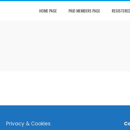
HOME PAGE
PAID MEMBERS PAGE
REGISTERE
Privacy & Cookies
Co