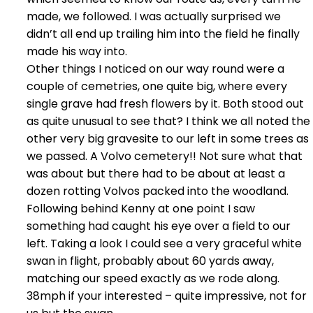
made, we followed. I was actually surprised we
didn’t all end up trailing him into the field he finally
made his way into.
Other things I noticed on our way round were a
couple of cemetries, one quite big, where every
single grave had fresh flowers by it. Both stood out
as quite unusual to see that? I think we all noted the
other very big gravesite to our left in some trees as
we passed. A Volvo cemetery!! Not sure what that
was about but there had to be about at least a
dozen rotting Volvos packed into the woodland.
Following behind Kenny at one point I saw
something had caught his eye over a field to our
left. Taking a look I could see a very graceful white
swan in flight, probably about 60 yards away,
matching our speed exactly as we rode along.
38mph if your interested – quite impressive, not for