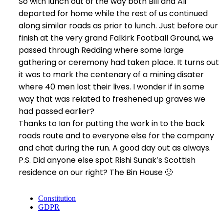
So with lunch out of the way both Bill and Ali
departed for home while the rest of us continued
along similar roads as prior to lunch. Just before our
finish at the very grand Falkirk Football Ground, we
passed through Redding where some large
gathering or ceremony had taken place. It turns out
it was to mark the centenary of a mining disater
where 40 men lost their lives. I wonder if in some
way that was related to freshened up graves we
had passed earlier?
Thanks to Ian for putting the work in to the back
roads route and to everyone else for the company
and chat during the run. A good day out as always.
P.S. Did anyone else spot Rishi Sunak’s Scottish
residence on our right? The Bin House 🙂
Constitution
GDPR