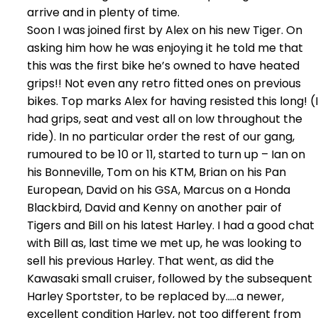
arrive and in plenty of time.
Soon I was joined first by Alex on his new Tiger. On
asking him how he was enjoying it he told me that
this was the first bike he’s owned to have heated
grips!! Not even any retro fitted ones on previous
bikes. Top marks Alex for having resisted this long! (I
had grips, seat and vest all on low throughout the
ride). In no particular order the rest of our gang,
rumoured to be 10 or 11, started to turn up – Ian on
his Bonneville, Tom on his KTM, Brian on his Pan
European, David on his GSA, Marcus on a Honda
Blackbird, David and Kenny on another pair of
Tigers and Bill on his latest Harley. I had a good chat
with Bill as, last time we met up, he was looking to
sell his previous Harley. That went, as did the
Kawasaki small cruiser, followed by the subsequent
Harley Sportster, to be replaced by…..a newer,
excellent condition Harley, not too different from