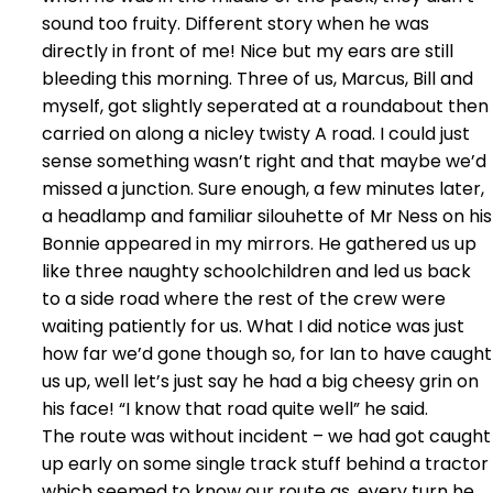
sound too fruity. Different story when he was
directly in front of me! Nice but my ears are still
bleeding this morning. Three of us, Marcus, Bill and
myself, got slightly seperated at a roundabout then
carried on along a nicley twisty A road. I could just
sense something wasn’t right and that maybe we’d
missed a junction. Sure enough, a few minutes later,
a headlamp and familiar silouhette of Mr Ness on his
Bonnie appeared in my mirrors. He gathered us up
like three naughty schoolchildren and led us back
to a side road where the rest of the crew were
waiting patiently for us. What I did notice was just
how far we’d gone though so, for Ian to have caught
us up, well let’s just say he had a big cheesy grin on
his face! “I know that road quite well” he said.
The route was without incident – we had got caught
up early on some single track stuff behind a tractor
which seemed to know our route as, every turn he