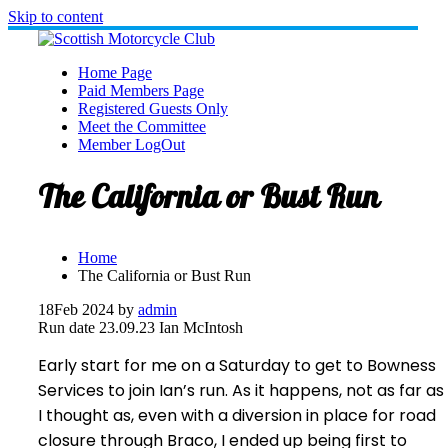
Skip to content
Home Page
Paid Members Page
Registered Guests Only
Meet the Committee
Member LogOut
The California or Bust Run
Home
The California or Bust Run
18
Feb 2024
by
admin
Run date 23.09.23 Ian McIntosh
Early start for me on a Saturday to get to Bowness
Services to join Ian’s run. As it happens, not as far as
I thought as, even with a diversion in place for road
closure through Braco, I ended up being first to