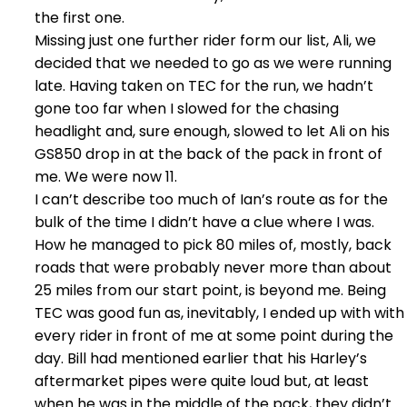
the first one.
Missing just one further rider form our list, Ali, we
decided that we needed to go as we were running
late. Having taken on TEC for the run, we hadn’t
gone too far when I slowed for the chasing
headlight and, sure enough, slowed to let Ali on his
GS850 drop in at the back of the pack in front of
me. We were now 11.
I can’t describe too much of Ian’s route as for the
bulk of the time I didn’t have a clue where I was.
How he managed to pick 80 miles of, mostly, back
roads that were probably never more than about
25 miles from our start point, is beyond me. Being
TEC was good fun as, inevitably, I ended up with with
every rider in front of me at some point during the
day. Bill had mentioned earlier that his Harley’s
aftermarket pipes were quite loud but, at least
when he was in the middle of the pack, they didn’t