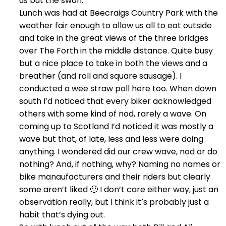
us but the swan.
Lunch was had at Beecraigs Country Park with the
weather fair enough to allow us all to eat outside
and take in the great views of the three bridges
over The Forth in the middle distance. Quite busy
but a nice place to take in both the views and a
breather (and roll and square sausage). I
conducted a wee straw poll here too. When down
south I’d noticed that every biker acknowledged
others with some kind of nod, rarely a wave. On
coming up to Scotland I’d noticed it was mostly a
wave but that, of late, less and less were doing
anything. I wondered did our crew wave, nod or do
nothing? And, if nothing, why? Naming no names or
bike manaufacturers and their riders but clearly
some aren’t liked 🙂 I don’t care either way, just an
observation really, but I think it’s probably just a
habit that’s dying out.