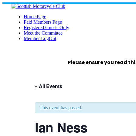
Skip
to
content
Home Page
Paid Members Page
Registered Guests Only
Meet the Committee
Member LogOut
Please ensure you read thi
« All Events
This event has passed.
Ian Ness