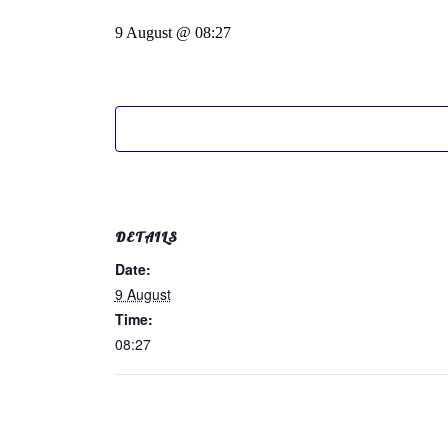
9 August @ 08:27
DETAILS
Date:
9 August
Time:
08:27