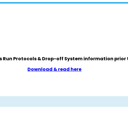
s Run Protocols & Drop-off System information prior 
Download & read here