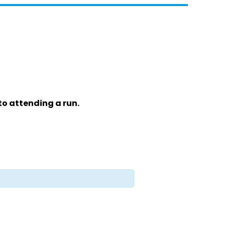
to attending a run.