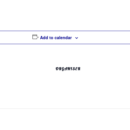
Add to calendar
ORGANISER